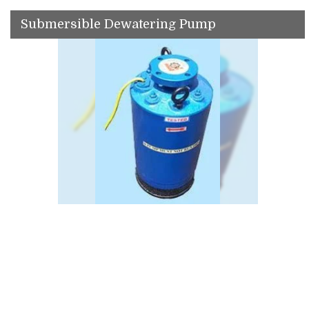
Submersible Dewatering Pump