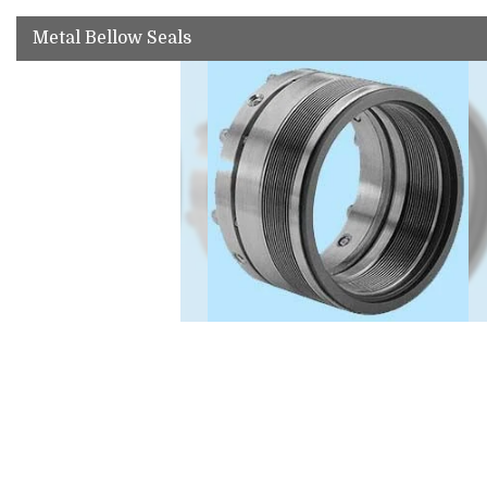
Metal Bellow Seals