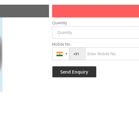
Quantity
Mobile No.