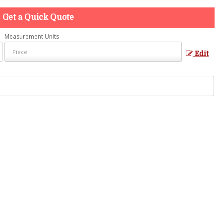
Get a Quick Quote
Measurement Units
Edit