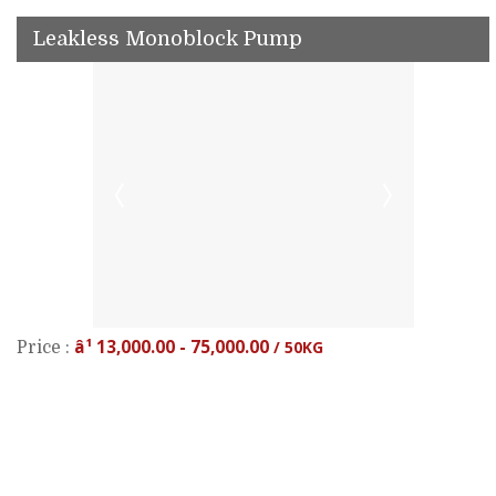
Leakless Monoblock Pump
â¹ 13,000.00 - 75,000.00
/ 50KG
Price :