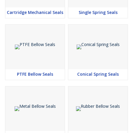
Cartridge Mechanical Seals
Single Spring Seals
PTFE Bellow Seals
Conical Spring Seals