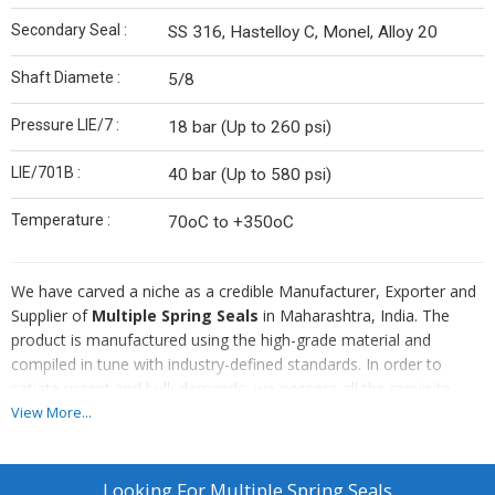
Secondary Seal :
SS 316, Hastelloy C, Monel, Alloy 20
Shaft Diamete :
5/8
Pressure LIE/7 :
18 bar (Up to 260 psi)
LIE/701B :
40 bar (Up to 580 psi)
Temperature :
70oC to +350oC
We have carved a niche as a credible Manufacturer, Exporter and
Supplier of
Multiple Spring Seals
in Maharashtra, India. The
product is manufactured using the high-grade material and
compiled in tune with industry-defined standards. In order to
satiate urgent and bulk demands, we possess all the requisite
arrangements. Approach us, for procuring them in customized
View More...
specifications.
More about Multiple Spring Seals :
Multi spring, pusher type
Looking For
Multiple Spring Seals