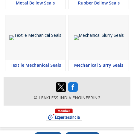
Metal Bellow Seals
Rubber Bellow Seals
Textile Mechanical Seals
Mechanical Slurry Seals
© LEAKLESS INDIA ENGINEERING