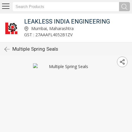
LEAKLESS INDIA ENGINEERING
Mumbai, Maharashtra
GST : 27AAAFL4052B1ZV
Multiple Spring Seals