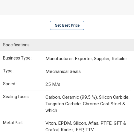
Get Best Price
Specifications
Business Type :
Manufacturer, Exporter, Supplier, Retailer
Type :
Mechanical Seals
Speed :
25 M/s
Sealing faces :
Carbon, Ceramic (99.5 %), Silicon Carbide,
Tungsten Carbide, Chrome Cast Steel &
which
Metal Part :
Viton, EPDM, Silicon, Aflas, PTFE, GFT &
Grafoil, Karlez, FEP, TTV